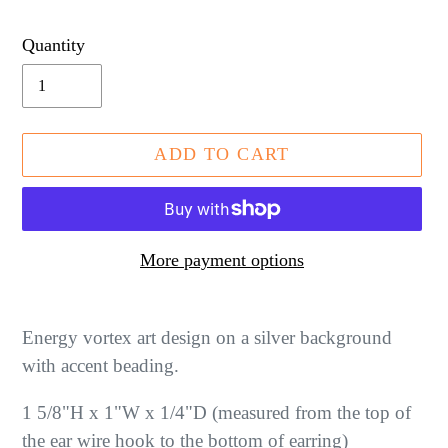
price
Quantity
ADD TO CART
More payment options
Adding
product
Energy vortex art design on a silver background
to
with accent beading.
your
1 5/8"H x 1"W x 1/4"D (measured from the top of
cart
the ear wire hook to the bottom of earring)