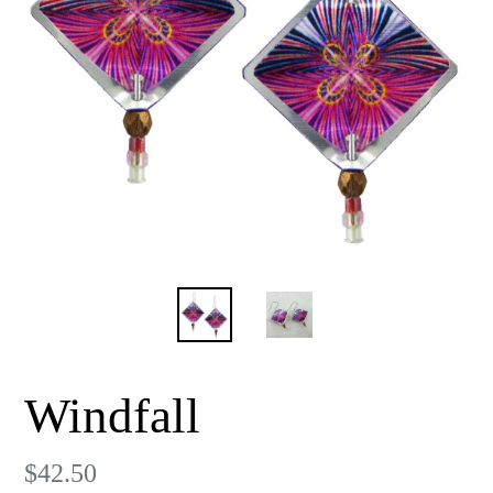
Windfall
Regular
$42.50