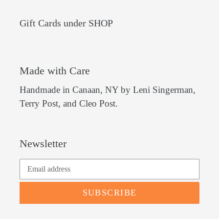
Gift Cards under SHOP
Made with Care
Handmade in Canaan, NY by Leni Singerman,
Terry Post, and Cleo Post.
Newsletter
SUBSCRIBE