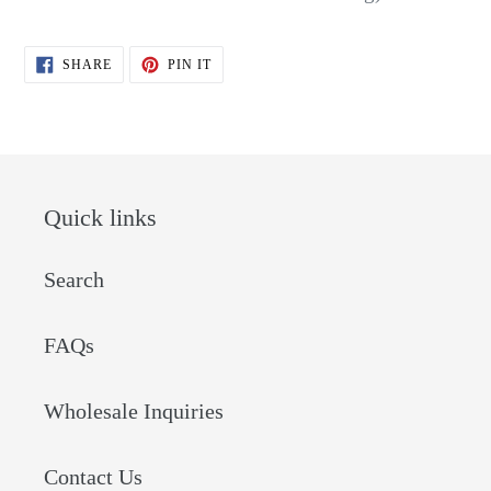
SHARE
PIN
SHARE
PIN IT
ON
ON
FACEBOOK
PINTEREST
Quick links
Search
FAQs
Wholesale Inquiries
Contact Us