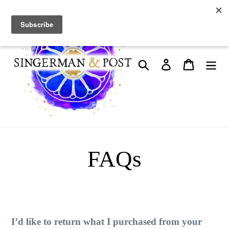
Skip
to
content
Search
Log in
Cart
FAQs
I’d like to return what I purchased from your