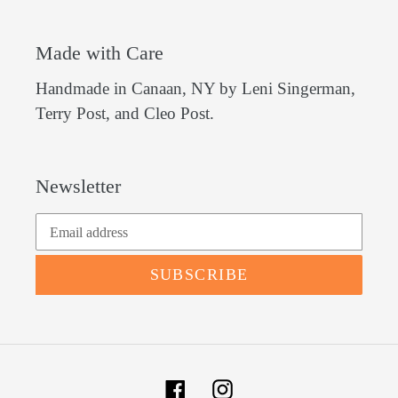
Made with Care
Handmade in Canaan, NY by Leni Singerman,
Terry Post, and Cleo Post.
Newsletter
SUBSCRIBE
Facebook
Instagram