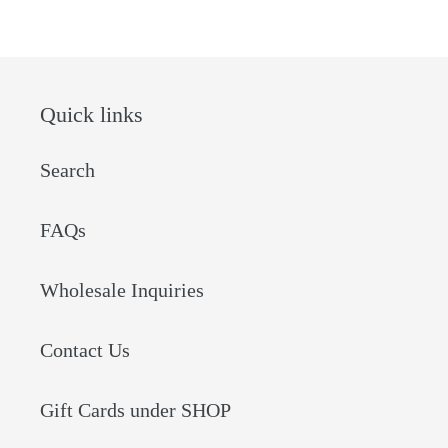
Quick links
Search
FAQs
Wholesale Inquiries
Contact Us
Gift Cards under SHOP