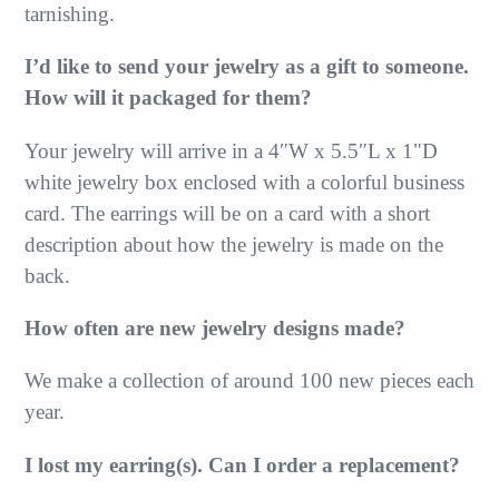
tarnishing.
I’d like to send your jewelry as a gift to someone.
How will it packaged for them?
Your jewelry will arrive in a 4″W x 5.5″L x 1"D
white jewelry box enclosed with a colorful business
card. The earrings will be on a card with a short
description about how the jewelry is made on the
back.
How often are new jewelry designs made?
We make a collection of around 100 new pieces each
year.
I lost my earring(s). Can I order a replacement?