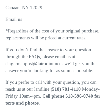
Canaan, NY 12029
Email us
*Regardless of the cost of your original purchase,
replacements will be priced at current rates.
If you don’t find the answer to your question
through the FAQs, please email us at
singermanpost@fairpoint.net - we’ll get you the
answer you’re looking for as soon as possible.
If you prefer to call with your question, you can
reach us at our landline
(518) 781-4110
Monday-
Friday 10am-4pm.
Cell phone 518-596-0740 for
texts and photos.