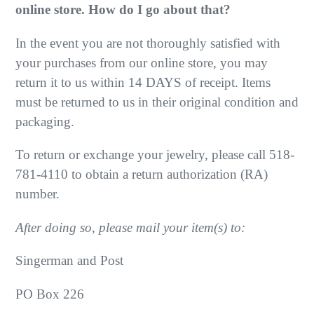
online store. How do I go about that?
In the event you are not thoroughly satisfied with
your purchases from our online store, you may
return it to us within 14 DAYS of receipt. Items
must be returned to us in their original condition and
packaging.
To return or exchange your jewelry, please call 518-
781-4110 to obtain a return authorization (RA)
number.
After doing so, please mail your item(s) to:
Singerman and Post
PO Box 226