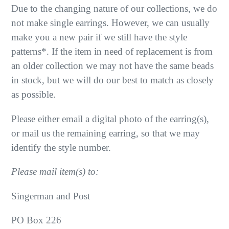
Due to the changing nature of our collections, we do
not make single earrings. However, we can usually
make you a new pair if we still have the style
patterns*. If the item in need of replacement is from
an older collection we may not have the same beads
in stock, but we will do our best to match as closely
as possible.
Please either email a digital photo of the earring(s),
or mail us the remaining earring, so that we may
identify the style number.
Please mail item(s) to:
Singerman and Post
PO Box 226