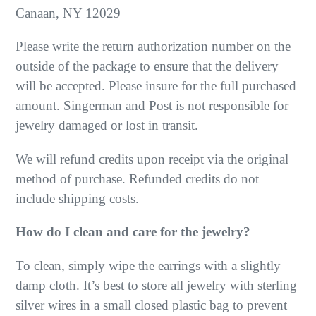
Canaan, NY 12029
Please write the return authorization number on the
outside of the package to ensure that the delivery
will be accepted. Please insure for the full purchased
amount. Singerman and Post is not responsible for
jewelry damaged or lost in transit.
We will refund credits upon receipt via the original
method of purchase. Refunded credits do not
include shipping costs.
How do I clean and care for the jewelry?
To clean, simply wipe the earrings with a slightly
damp cloth. It’s best to store all jewelry with sterling
silver wires in a small closed plastic bag to prevent