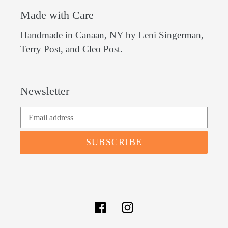
Made with Care
Handmade in Canaan, NY by Leni Singerman,
Terry Post, and Cleo Post.
Newsletter
SUBSCRIBE
Facebook
Instagram