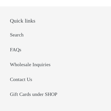
Quick links
Search
FAQs
Wholesale Inquiries
Contact Us
Gift Cards under SHOP