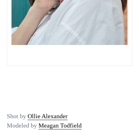
Shot by
Ollie Alexander
Modeled by
Meagan Todfield