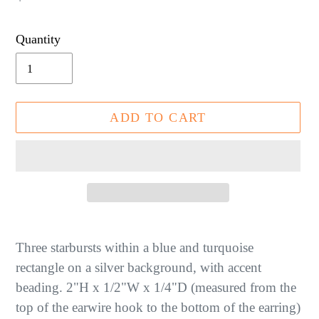
price
Quantity
ADD TO CART
Adding
product
Three starbursts within a blue and turquoise
to
rectangle on a silver background, with accent
your
beading. 2"H x 1/2"W x 1/4"D (measured from the
cart
top of the earwire hook to the bottom of the earring)