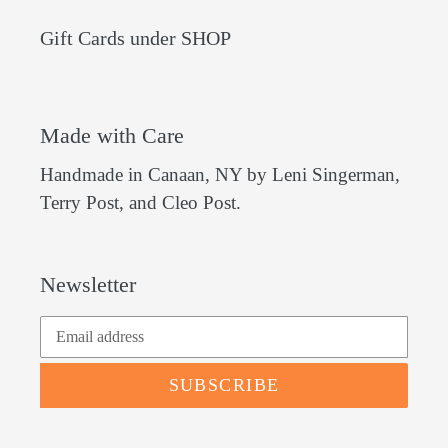
Gift Cards under SHOP
Made with Care
Handmade in Canaan, NY by Leni Singerman,
Terry Post, and Cleo Post.
Newsletter
SUBSCRIBE