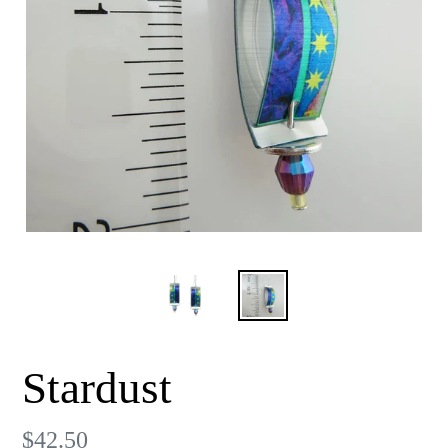
Stardust
Regular
$42.50