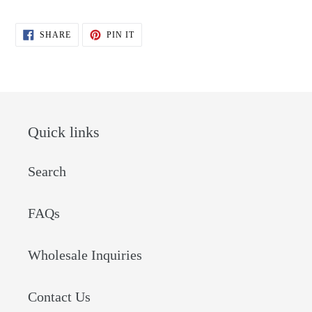
SHARE
PIN
SHARE
PIN IT
ON
ON
FACEBOOK
PINTEREST
Quick links
Search
FAQs
Wholesale Inquiries
Contact Us