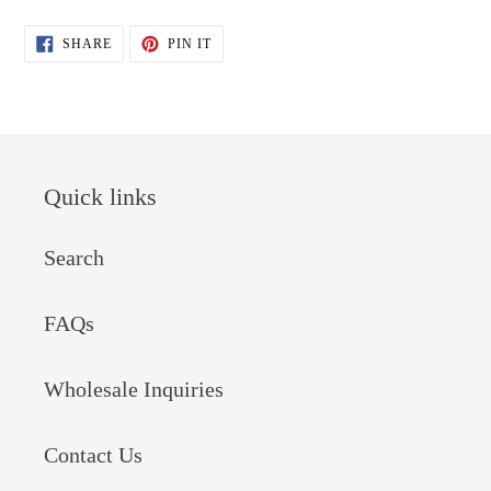
SHARE
PIN
SHARE
PIN IT
ON
ON
FACEBOOK
PINTEREST
Quick links
Search
FAQs
Wholesale Inquiries
Contact Us