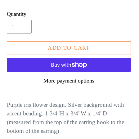
price
Quantity
ADD TO CART
More payment options
Adding
product
Purple iris flower design. Silver background with
to
accent beading. 1 3/4"H x 3/4"W x 1/4"D
your
(measured from the top of the earring hook to the
cart
bottom of the earring)