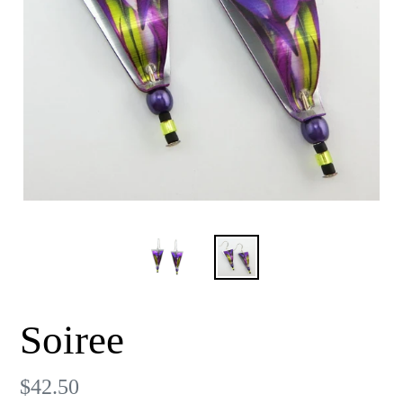
Soiree
Regular
$42.50