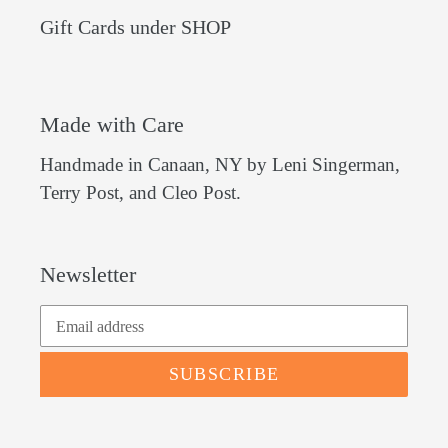
Gift Cards under SHOP
Made with Care
Handmade in Canaan, NY by Leni Singerman,
Terry Post, and Cleo Post.
Newsletter
SUBSCRIBE