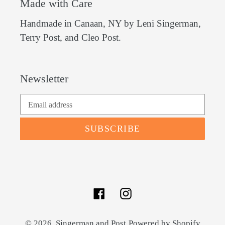
Made with Care
Handmade in Canaan, NY by Leni Singerman,
Terry Post, and Cleo Post.
Newsletter
SUBSCRIBE
Facebook
Instagram
© 2026,
Singerman and Post
Powered by Shopify