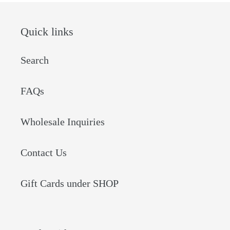
Quick links
Search
FAQs
Wholesale Inquiries
Contact Us
Gift Cards under SHOP