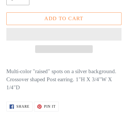
ADD TO CART
Adding
product
Multi-color "raised" spots on a silver background.
to
Crossover shaped Post earring. 1"H X 3/4"W X
your
1/4"D
cart
SHARE
PIN
SHARE
PIN IT
ON
ON
FACEBOOK
PINTEREST