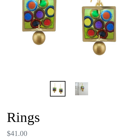
Rings
Regular
$41.00