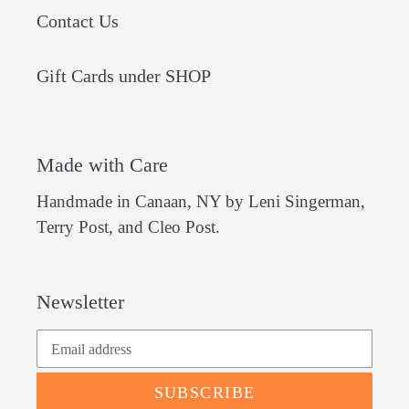
Contact Us
Gift Cards under SHOP
Made with Care
Handmade in Canaan, NY by Leni Singerman,
Terry Post, and Cleo Post.
Newsletter
SUBSCRIBE