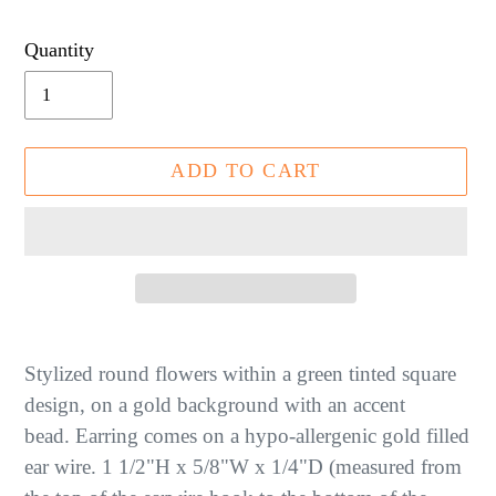
price
Quantity
ADD TO CART
Adding
product
Stylized round flowers within a green tinted square
to
design, on a gold background with an accent
your
bead.
Earring comes on a hypo-allergenic gold filled
cart
ear wire.
1 1/2"H x 5/8"W x 1/4"D (measured from