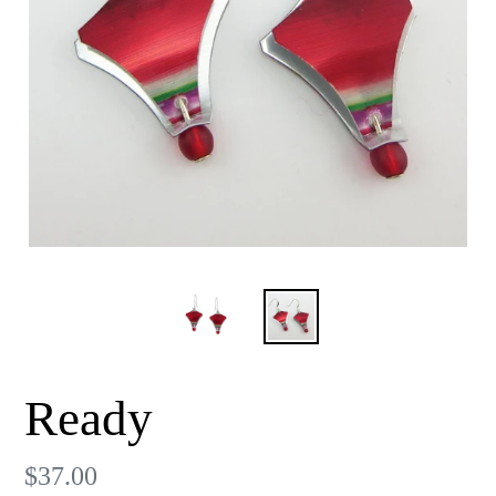
Ready
Regular
$37.00