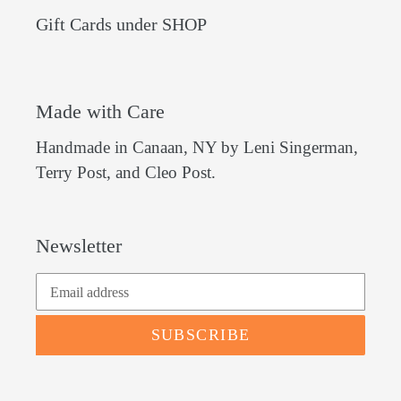
Gift Cards under SHOP
Made with Care
Handmade in Canaan, NY by Leni Singerman,
Terry Post, and Cleo Post.
Newsletter
SUBSCRIBE