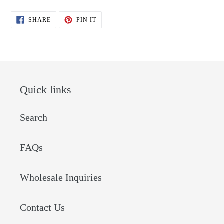
SHARE
PIN
SHARE
PIN IT
ON
ON
FACEBOOK
PINTEREST
Quick links
Search
FAQs
Wholesale Inquiries
Contact Us