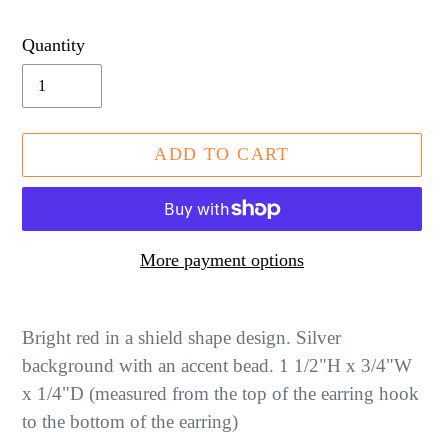
price
Quantity
ADD TO CART
More payment options
Adding
product
Bright red in a shield shape design. Silver
to
background with an accent bead. 1 1/2"H x 3/4"W
your
x 1/4"D (measured from the top of the earring hook
cart
to the bottom of the earring)