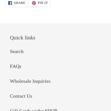
SHARE
PIN
SHARE
PIN IT
ON
ON
FACEBOOK
PINTEREST
Quick links
Search
FAQs
Wholesale Inquiries
Contact Us
Gift Cards under SHOP