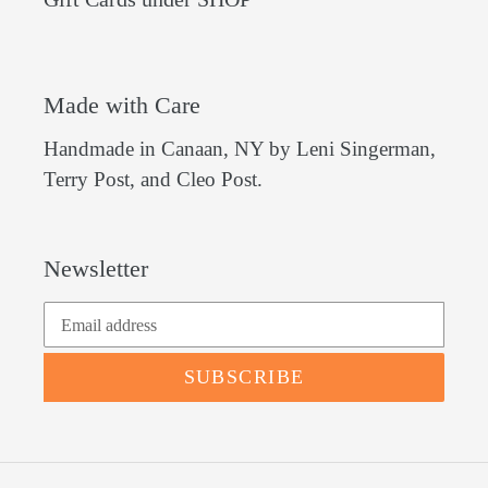
Made with Care
Handmade in Canaan, NY by Leni Singerman,
Terry Post, and Cleo Post.
Newsletter
SUBSCRIBE