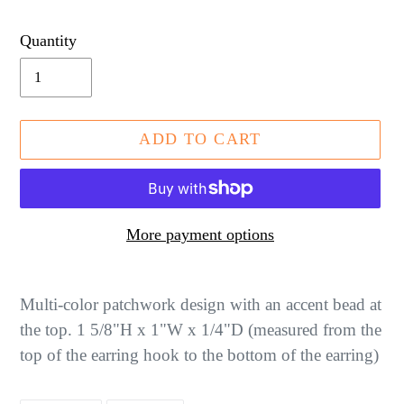
price
Quantity
ADD TO CART
More payment options
Adding
product
Multi-color patchwork design with an accent bead at
to
the top. 1 5/8"H x 1"W x 1/4"D (measured from the
your
top of the earring hook to the bottom of the earring)
cart