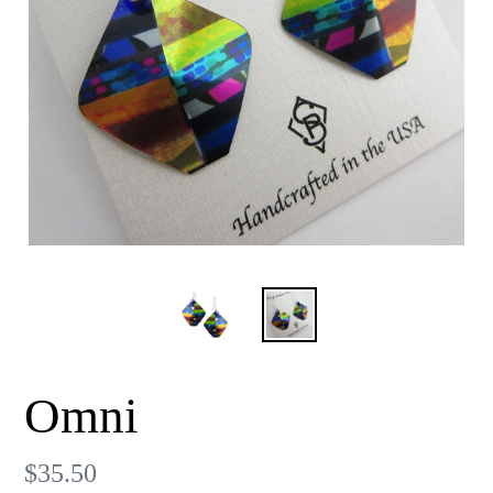
Omni
Regular
$35.50