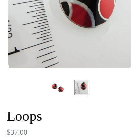
Loops
Regular
$37.00