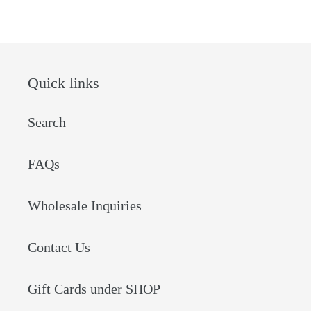
FACEBOOK
PINTEREST
Quick links
Search
FAQs
Wholesale Inquiries
Contact Us
Gift Cards under SHOP