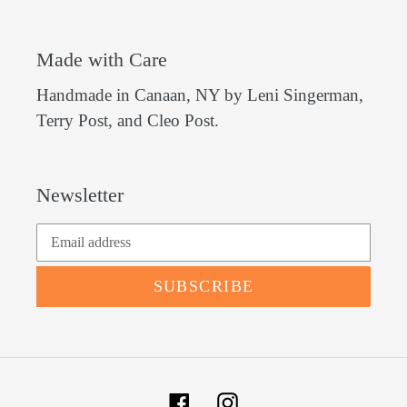
Made with Care
Handmade in Canaan, NY by Leni Singerman,
Terry Post, and Cleo Post.
Newsletter
SUBSCRIBE
Facebook
Instagram