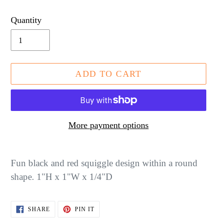
price
Quantity
ADD TO CART
More payment options
Adding
product
Fun black and red squiggle design within a round
to
shape. 1"H x 1"W x 1/4"D
your
cart
SHARE
PIN
SHARE
PIN IT
ON
ON