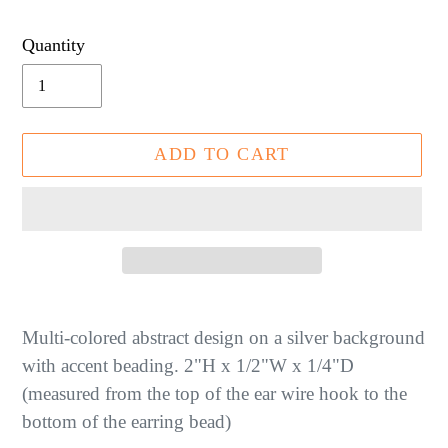
price
Quantity
ADD TO CART
Adding
product
Multi-colored abstract design on a silver background
to
with accent beading. 2"H x 1/2"W x 1/4"D
your
(measured from the top of the ear wire hook to the
cart
bottom of the earring bead)