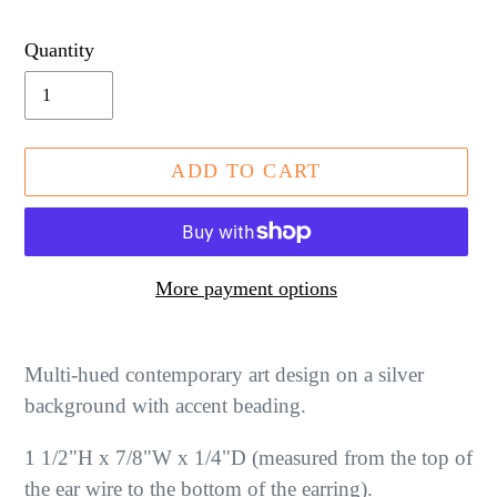
price
Quantity
ADD TO CART
More payment options
Adding
product
Multi-hued contemporary art design on a silver
to
background with accent beading.
your
1 1/2"H x 7/8"W x 1/4"D (measured from the top of
cart
the ear wire to the bottom of the earring).