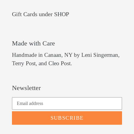
Gift Cards under SHOP
Made with Care
Handmade in Canaan, NY by Leni Singerman,
Terry Post, and Cleo Post.
Newsletter
SUBSCRIBE