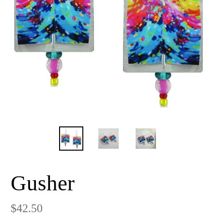
Gusher
Regular
$42.50