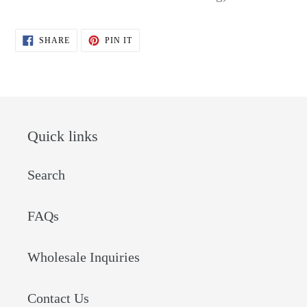
SHARE
PIN
SHARE
PIN IT
ON
ON
FACEBOOK
PINTEREST
Quick links
Search
FAQs
Wholesale Inquiries
Contact Us