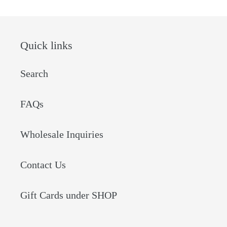
Quick links
Search
FAQs
Wholesale Inquiries
Contact Us
Gift Cards under SHOP