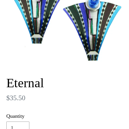
Eternal
Regular
$35.50
price
Quantity