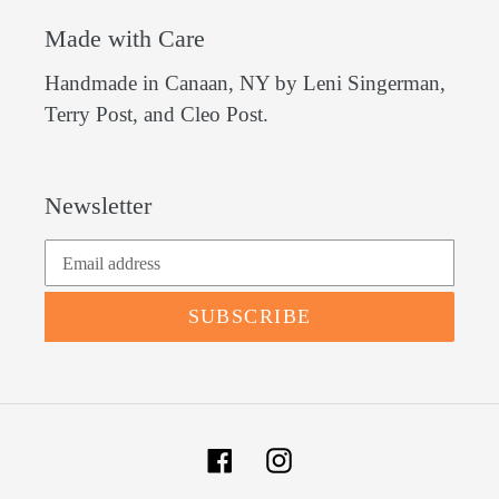
Made with Care
Handmade in Canaan, NY by Leni Singerman,
Terry Post, and Cleo Post.
Newsletter
SUBSCRIBE
Facebook
Instagram