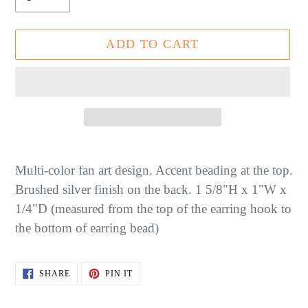
ADD TO CART
Adding
product
Multi-color fan art design. Accent beading at the top.
to
Brushed silver finish on the back. 1 5/8"H x 1"W x
your
1/4"D (measured from the top of the earring hook to
cart
the bottom of earring bead)
SHARE
PIN
SHARE
PIN IT
ON
ON
FACEBOOK
PINTEREST