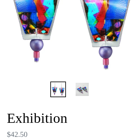
Exhibition
Regular
$42.50