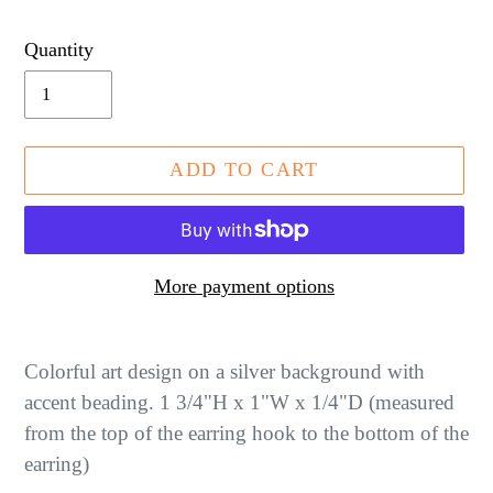
price
Quantity
ADD TO CART
More payment options
Adding
product
Colorful art design on a silver background with
to
accent beading. 1 3/4"H x 1"W x 1/4"D (measured
your
from the top of the earring hook to the bottom of the
cart
earring)