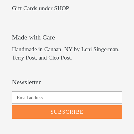
Gift Cards under SHOP
Made with Care
Handmade in Canaan, NY by Leni Singerman,
Terry Post, and Cleo Post.
Newsletter
SUBSCRIBE