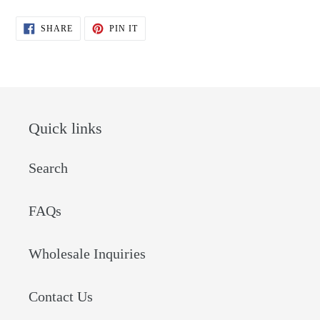
SHARE
PIN
SHARE
PIN IT
ON
ON
FACEBOOK
PINTEREST
Quick links
Search
FAQs
Wholesale Inquiries
Contact Us