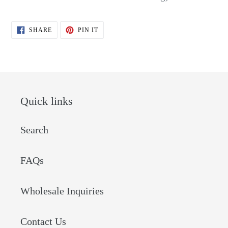
SHARE
PIN
SHARE
PIN IT
ON
ON
FACEBOOK
PINTEREST
Quick links
Search
FAQs
Wholesale Inquiries
Contact Us