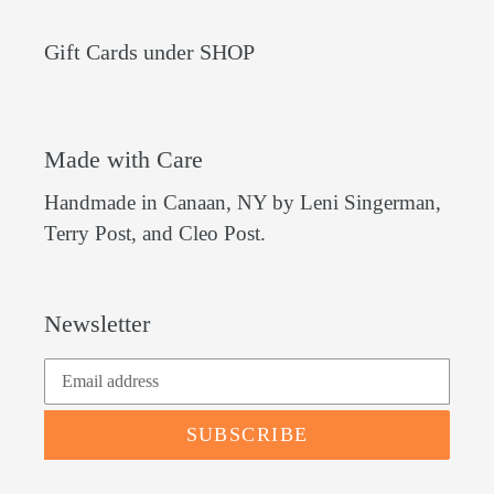
Gift Cards under SHOP
Made with Care
Handmade in Canaan, NY by Leni Singerman,
Terry Post, and Cleo Post.
Newsletter
SUBSCRIBE