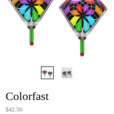
Colorfast
Regular
$42.50