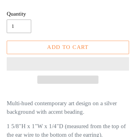
price
Quantity
ADD TO CART
Adding
product
Multi-hued contemporary art design on a silver
to
background with accent beading.
your
1 5/8"H x 1"W x 1/4"D (measured from the top of
cart
the ear wire to the bottom of the earring).